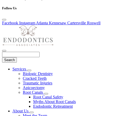
Follow Us
Facebook
Instagram
Atlanta
Kennesaw
Cartersville
Roswell
Search
Main
Services
Toggle
Menu
Biologic Dentistry
Dropdown
Cracked Teeth
Traumatic Injuries
Apicoectomy
Root Canals
Toggle
Root Canal Safety
Dropdown
Myths About Root Canals
Endodontic Retreatment
About Us
Toggle
Meet the Team