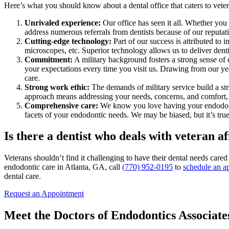
Here’s what you should know about a dental office that caters to veter
Unrivaled experience:
Our office has seen it all. Whether you
address numerous referrals from dentists because of our reputat
Cutting-edge technology:
Part of our success is attributed to
microscopes, etc. Superior technology allows us to deliver denti
Commitment:
A military background fosters a strong sense of 
your expectations every time you visit us. Drawing from our year
care.
Strong work ethic:
The demands of military service build a str
approach means addressing your needs, concerns, and comfort, c
Comprehensive care:
We know you love having your endodontic 
facets of your endodontic needs. We may be biased, but it’s true
Is there a dentist who deals with veteran a
Veterans shouldn’t find it challenging to have their dental needs car
endodontic care in Atlanta, GA, call
(770) 952-0195
to
schedule an a
dental care.
Request an Appointment
Meet the Doctors of Endodontics Associat