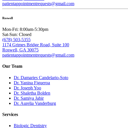
patientappointmentrequests@gmail.com
Roswell
Mon-Fri: 8:00am-5:30pm
Sat-Sun: Closed
(678) 503-5355
1174 Grimes Bridge Road, Suite 100
Roswell, GA 30075
patientappointmentrequests@gmail.com
Our Team
Dr. Damaries Candelario-Soto
Dr. Yanina Figueroa
Dr. Joseph Yoo
Dr. Shaletha Bolden
Dr. Samiya Jabir
Dr. Aurelia Vanderburg
Services
Biologic Dentistry