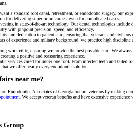
ans.
 want a standard root canal, retreatment, or endodontic surgery, our ex
ion for delivering superior outcomes, even for complicated cases.
 investing in state-of-the-art technology. Our dental technologies inclu
stry with pinpoint precision, speed, and efficiency.
duty and dedication to patient care, ensuring that veterans and civilian
s of experience and military background, we practice high discipline and
ong work ethic, ensuring we provide the best possible care. We always p
reating a positive and reassuring experience.
services cared for under one roof. From infected teeth and failed root
 that we offer nearly every endodontic solution.
ffairs near me?
ed for. Endodontics Associates of Georgia honors veterans by making dent
ppointment
. We accept veteran benefits and have extensive experience 
es Group