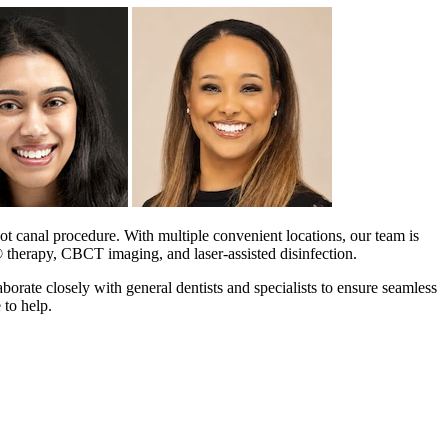
t canal procedure. With multiple convenient locations, our team is
® therapy, CBCT imaging, and laser-assisted disinfection.
aborate closely with general dentists and specialists to ensure seamless
 to help.