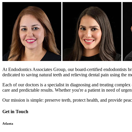
At Endodontics Associates Group, our board-certified endodontists bri
dedicated to saving natural teeth and relieving dental pain using the
Each of our doctors is a specialist in diagnosing and treating complex d
care and predictable results. Whether you're a patient in need of urgent 
Our mission is simple: preserve teeth, protect health, and provide pea
Get in Touch
Atlanta