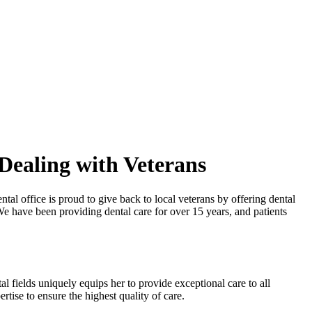
Dealing with Veterans
l office is proud to give back to local veterans by offering dental
We have been providing dental care for over 15 years, and patients
al fields uniquely equips her to provide exceptional care to all
tise to ensure the highest quality of care.