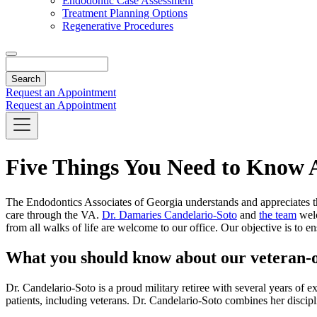
Endodontic Case Assessment
Treatment Planning Options
Regenerative Procedures
Search
Request an Appointment
Request an Appointment
Five Things You Need to Know A
The Endodontics Associates of Georgia understands and appreciates the
care through the VA.
Dr. Damaries Candelario-Soto
and
the team
welc
from all walks of life are welcome to our office. Our objective is to en
What you should know about our veteran-o
Dr. Candelario-Soto is a proud military retiree with several years of e
patients, including veterans. Dr. Candelario-Soto combines her discipli