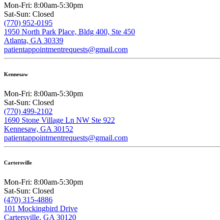
Mon-Fri: 8:00am-5:30pm
Sat-Sun: Closed
(770) 952-0195
1950 North Park Place, Bldg 400, Ste 450
Atlanta, GA 30339
patientappointmentrequests@gmail.com
Kennesaw
Mon-Fri: 8:00am-5:30pm
Sat-Sun: Closed
(770) 499-2102
1690 Stone Village Ln NW Ste 922
Kennesaw, GA 30152
patientappointmentrequests@gmail.com
Cartersville
Mon-Fri: 8:00am-5:30pm
Sat-Sun: Closed
(470) 315-4886
101 Mockingbird Drive
Cartersville, GA 30120