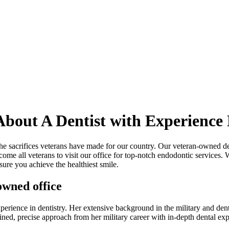
bout A Dentist with Experience 
 sacrifices veterans have made for our country. Our veteran-owned denta
ome all veterans to visit our office for top-notch endodontic services. 
sure you achieve the healthiest smile.
wned office
xperience in dentistry. Her extensive background in the military and dent
ned, precise approach from her military career with in-depth dental exper