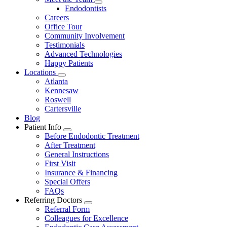
Dropdown
Toggle
Endodontists
Dropdown
Careers
Office Tour
Community Involvement
Testimonials
Advanced Technologies
Happy Patients
Locations
Toggle
Atlanta
Dropdown
Kennesaw
Roswell
Cartersville
Blog
Patient Info
Toggle
Before Endodontic Treatment
Dropdown
After Treatment
General Instructions
First Visit
Insurance & Financing
Special Offers
FAQs
Referring Doctors
Toggle
Referral Form
Dropdown
Colleagues for Excellence