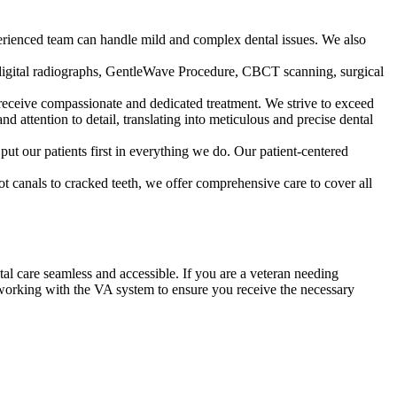
perienced team can handle mild and complex dental issues. We also
de digital radiographs, GentleWave Procedure, CBCT scanning, surgical
s receive compassionate and dedicated treatment. We strive to exceed
 attention to detail, translating into meticulous and precise dental
ut our patients first in everything we do. Our patient-centered
 canals to cracked teeth, we offer comprehensive care to cover all
al care seamless and accessible. If you are a veteran needing
working with the VA system to ensure you receive the necessary