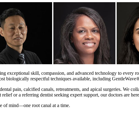
ng exceptional skill, compassion, and advanced technology to every roo
 most biologically respectful techniques available, including GentleWave
ental pain, calcified canals, retreatments, and apical surgeries. We coll
relief or a referring dentist seeking expert support, our doctors are here
ce of mind—one root canal at a time.