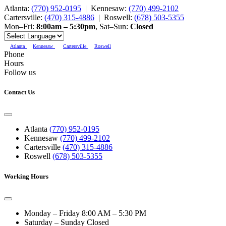
Atlanta:
(770) 952-0195
|
Kennesaw:
(770) 499-2102
Cartersville:
(470) 315-4886
|
Roswell:
(678) 503-5355
Mon–Fri:
8:00am – 5:30pm
,
Sat–Sun:
Closed
Atlanta
Kennesaw
Cartersville
Roswell
Phone
Hours
Follow us
Contact Us
Atlanta
(770) 952-0195
Kennesaw
(770) 499-2102
Cartersville
(470) 315-4886
Roswell
(678) 503-5355
Working Hours
Monday – Friday
8:00 AM – 5:30 PM
Saturday – Sunday
Closed