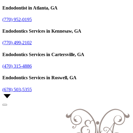
Endodontist in Atlanta, GA
(770) 952-0195
Endodontics Services in Kennesaw, GA
(770) 499-2102
Endodontics Services in Cartersville, GA
(470) 315-4886
Endodontics Services in Roswell, GA
(678) 503-5355