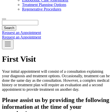
Endodontic Case Assessment
Treatment Planning Options
Regenerative Procedures
Search
Request an Appointment
Request an Appointment
First Visit
Your initial appointment will consist of a consultation explaining
your diagnosis and treatment options. Occasionally, treatment can be
done the same day as the consultation. However, a complex medical
history or treatment plan will require an evaluation and a second
appointment to provide treatment on another day.
Please assist us by providing the following
information at the time of your