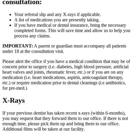
consultation:
Your referral slip and any X-rays if applicable.
A list of medications you are presently taking.
If you have medical or dental insurance, bring the necessary
completed forms. This will save time and allow us to help you
process any claims.
IMPORTANT:
A parent or guardian must accompany all patients
under 18 at the consultation visit.
Please alert the office if you have a medical condition that may be of
concern prior to surgery (i.e. diabetes, high blood pressure, artificial
heart valves and joints, rheumatic fever, etc.) or if you are on any
medication (i.e. heart medications, aspirin, anticoagulant therapy,
etc.) or require medication prior to dental cleanings (i.e antibiotics,
for pre-med.)
X-Rays
If your previous dentist has taken recent x-rays (within 6-months),
you may request that they forward them to our office. If there is not
enough time, please pick them up and bring them to our office.
Additional films will be taken at our facility.