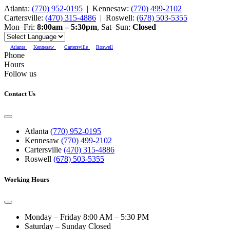
Atlanta:
(770) 952-0195
|
Kennesaw:
(770) 499-2102
Cartersville:
(470) 315-4886
|
Roswell:
(678) 503-5355
Mon–Fri:
8:00am – 5:30pm
,
Sat–Sun:
Closed
Atlanta
Kennesaw
Cartersville
Roswell
Phone
Hours
Follow us
Contact Us
Atlanta
(770) 952-0195
Kennesaw
(770) 499-2102
Cartersville
(470) 315-4886
Roswell
(678) 503-5355
Working Hours
Monday – Friday
8:00 AM – 5:30 PM
Saturday – Sunday
Closed