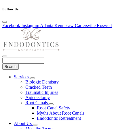
Follow Us
Facebook
Instagram
Atlanta
Kennesaw
Cartersville
Roswell
Search
Main
Services
Toggle
Menu
Biologic Dentistry
Dropdown
Cracked Teeth
Traumatic Injuries
Apicoectomy
Root Canals
Toggle
Root Canal Safety
Dropdown
Myths About Root Canals
Endodontic Retreatment
About Us
Toggle
Meet the Team