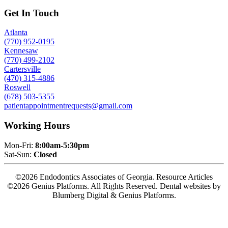
Get In Touch
Atlanta
(770) 952-0195
Kennesaw
(770) 499-2102
Cartersville
(470) 315-4886
Roswell
(678) 503-5355
patientappointmentrequests@gmail.com
Working Hours
Mon-Fri:
8:00am-5:30pm
Sat-Sun:
Closed
©2026 Endodontics Associates of Georgia. Resource Articles
©2026 Genius Platforms. All Rights Reserved.
Dental websites by
Blumberg Digital & Genius Platforms.