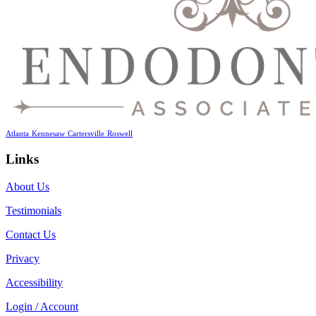
Atlanta
Kennesaw
Cartersville
Roswell
Links
About Us
Testimonials
Contact Us
Privacy
Accessibility
Login / Account