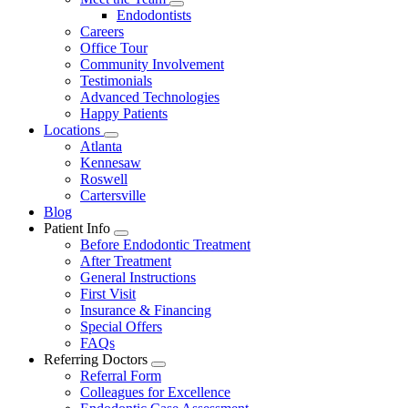
Dropdown
Toggle
Endodontists
Dropdown
Careers
Office Tour
Community Involvement
Testimonials
Advanced Technologies
Happy Patients
Locations
Toggle
Atlanta
Dropdown
Kennesaw
Roswell
Cartersville
Blog
Patient Info
Toggle
Before Endodontic Treatment
Dropdown
After Treatment
General Instructions
First Visit
Insurance & Financing
Special Offers
FAQs
Referring Doctors
Toggle
Referral Form
Dropdown
Colleagues for Excellence